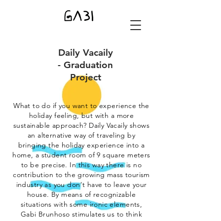
Daily Vacaily
- Graduation
Project
What to do if you want to experience the
holiday feeling, but with a more
sustainable approach? Daily Vacaily shows
an alternative way of traveling by
bringing the holiday experience into a
home, a student room of 9 square meters
to be precise. In this way there is no
contribution to the growing mass tourism
industry as you don't have to leave your
house.
By means of recognizable
situations with some ironic elements,
Gabi Brunhoso stimulates us to think