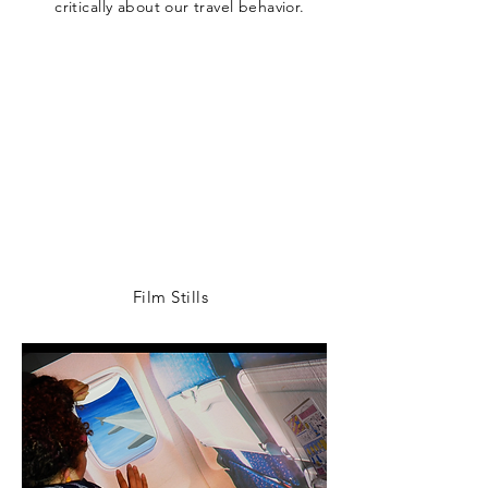
critically about our travel behavior.
Film Stills