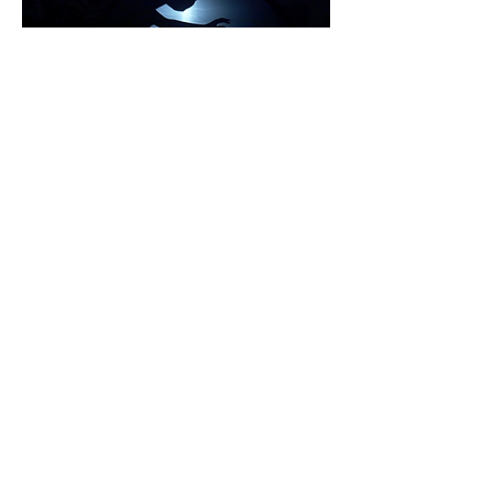
Graduation exhibition 2018